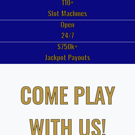
110+
Slot Machines
Open
24/7
$750k+
Jackpot Payouts
COME PLAY
WITH US!