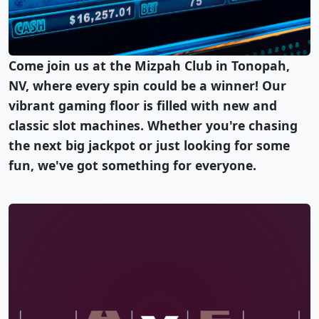
Come join us at the Mizpah Club in Tonopah,
NV, where every spin could be a winner! Our
vibrant gaming floor is filled with new and
classic slot machines. Whether you're chasing
the next big jackpot or just looking for some
fun, we've got something for everyone.