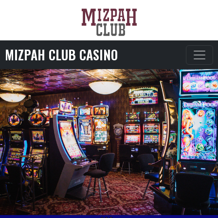
MIZPAH CLUB CASINO