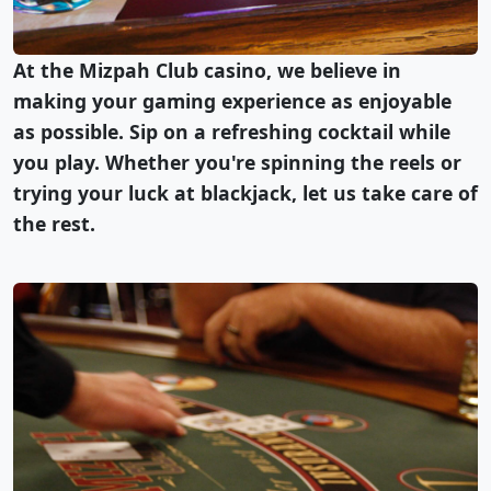
At the Mizpah Club casino, we believe in
making your gaming experience as enjoyable
as possible. Sip on a refreshing cocktail while
you play. Whether you're spinning the reels or
trying your luck at blackjack, let us take care of
the rest.