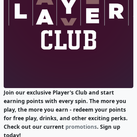
Join our exclusive Player's Club and start
earning points with every spin. The more you
play, the more you earn - redeem your points
for free play, drinks, and other exciting perks.
Check out our current
promotions
. Sign up
today!