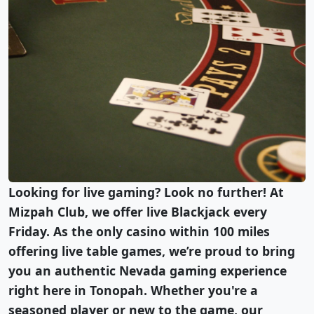
Looking for live gaming? Look no further! At
Mizpah Club, we offer live Blackjack every
Friday. As the only casino within 100 miles
offering live table games, we’re proud to bring
you an authentic Nevada gaming experience
right here in Tonopah. Whether you're a
seasoned player or new to the game, our