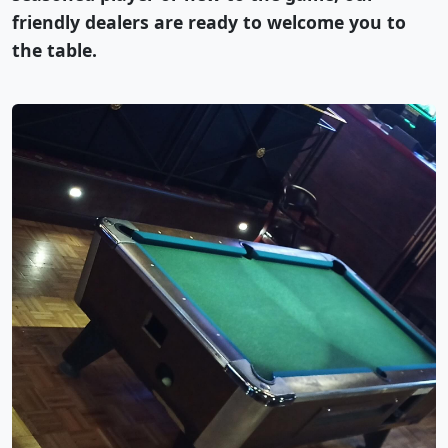
friendly dealers are ready to welcome you to
the table.