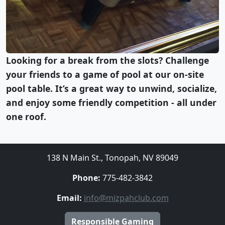
Looking for a break from the slots? Challenge
your friends to a game of pool at our on-site
pool table. It’s a great way to unwind, socialize,
and enjoy some friendly competition - all under
one roof.
138 N Main St., Tonopah, NV 89049
Phone:
775-482-3842
Email:
info@mizpahclub.com
Responsible Gaming